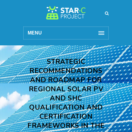
MENU
STRATEGIC
RECOMMENDATIONS
AND ROADMAP FOR
REGIONAL SOLAR PV
AND SHC
QUALIFICATION AND
CERTIFICATION
FRAMEWORKS IN THE