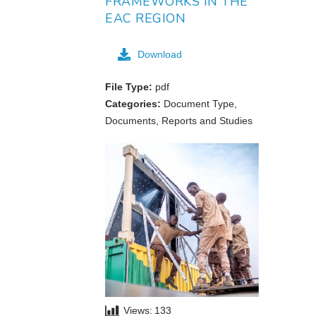
FRAMEWORKS IN THE
EAC REGION
Download
File Type:
pdf
Categories:
Document Type,
Documents, Reports and Studies
Views:
133