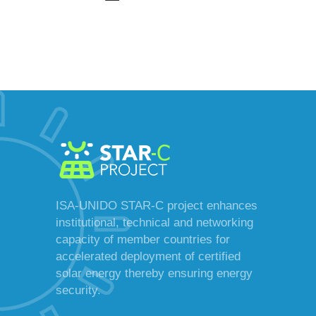
ISA-UNIDO STAR-C project enhances
institutional, technical and networking
capacity of member countries for
accelerated deployment of certified
solar energy thereby ensuring energy
security.