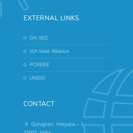
EXTERNAL LINKS
GN SEC
ISA Solar Alliance
PCREEE
UNIDO
CONTACT
Gurugram, Haryana – 1
22003, India