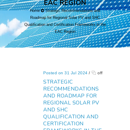
EAC REGION
Home
Strategic Recommendations and
Roadmap for Regional Solar PV and SHC
Qualification and Certification Frameworks in the
EAC Region
Posted on 31 Jul 2024
/
off
STRATEGIC
RECOMMENDATIONS
AND ROADMAP FOR
REGIONAL SOLAR PV
AND SHC
QUALIFICATION AND
CERTIFICATION