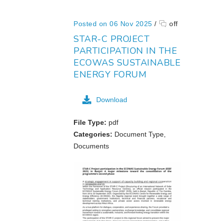
Posted on 06 Nov 2025
/
off
STAR-C PROJECT
PARTICIPATION IN THE
ECOWAS SUSTAINABLE
ENERGY FORUM
Download
File Type:
pdf
Categories:
Document Type,
Documents