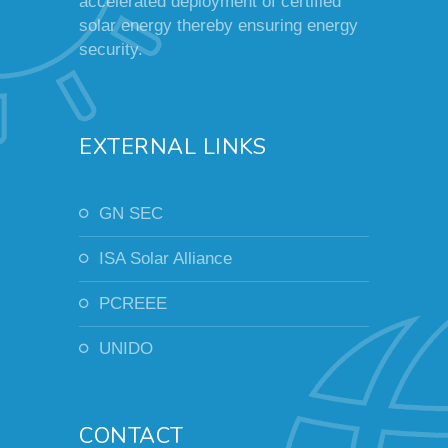
accelerated deployment of certified
solar energy thereby ensuring energy
security.
EXTERNAL LINKS
GN SEC
ISA Solar Alliance
PCREEE
UNIDO
CONTACT