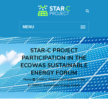
MENU
STAR-C PROJECT
PARTICIPATION IN THE
ECOWAS SUSTAINABLE
ENERGY FORUM
Home
STAR-C Project participation in the
ECOWAS Sustainable Energy Forum