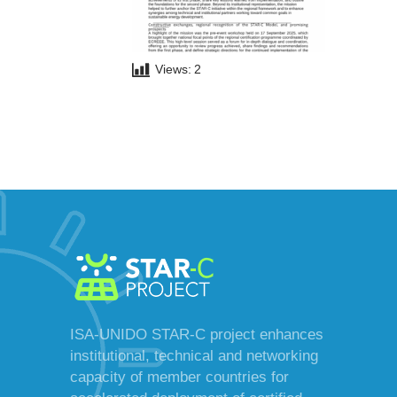
Views:
2
ISA-UNIDO STAR-C project enhances
institutional, technical and networking
capacity of member countries for