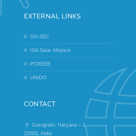
EXTERNAL LINKS
GN SEC
ISA Solar Alliance
PCREEE
UNIDO
CONTACT
Gurugram, Haryana – 1
22003, India