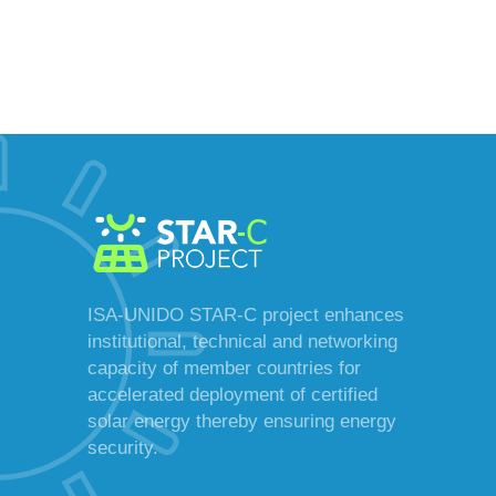
ISA-UNIDO STAR-C project enhances
institutional, technical and networking
capacity of member countries for
accelerated deployment of certified
solar energy thereby ensuring energy
security.