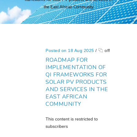
the East African Community
Posted on 18 Aug 2025
/
off
ROADMAP FOR
IMPLEMENTATION OF
QI FRAMEWORKS FOR
SOLAR PV PRODUCTS
AND SERVICES IN THE
EAST AFRICAN
COMMUNITY
This content is restricted to
subscribers