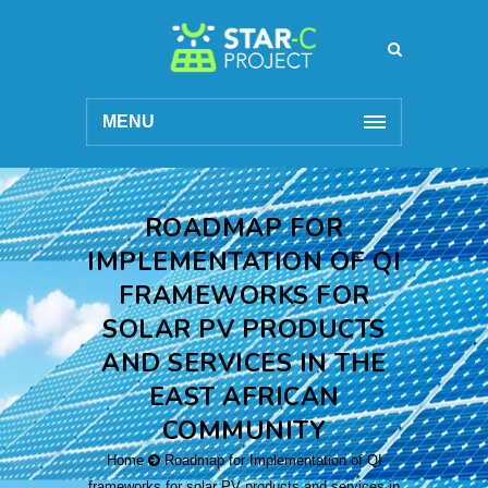
MENU
ROADMAP FOR
IMPLEMENTATION OF QI
FRAMEWORKS FOR
SOLAR PV PRODUCTS
AND SERVICES IN THE
EAST AFRICAN
COMMUNITY
Home
Roadmap for Implementation of QI
frameworks for solar PV products and services in